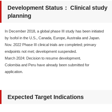
Development Status： Clinical study
planning
In December 2018, a global phase III study has been initiated
by Isofol in the U.S., Canada, Europe, Australia and Japan.
Nov. 2022 Phase III clinical trials are completed; primary
endpoints not met; development suspended.
March 2024: Decision to resume development.
Colombia and Peru have already been submitted for
application.
Expected Target Indications