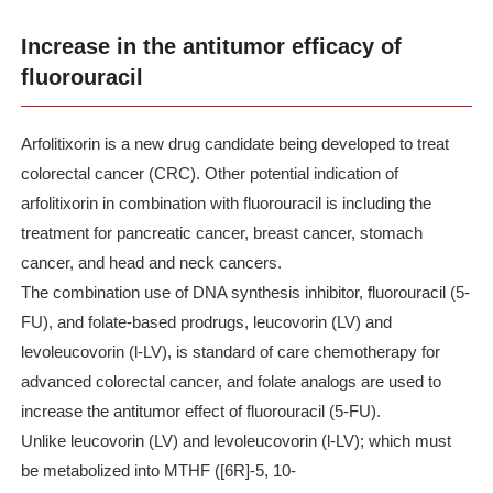
Increase in the antitumor efficacy of
fluorouracil
Arfolitixorin is a new drug candidate being developed to treat
colorectal cancer (CRC). Other potential indication of
arfolitixorin in combination with fluorouracil is including the
treatment for pancreatic cancer, breast cancer, stomach
cancer, and head and neck cancers.
The combination use of DNA synthesis inhibitor, fluorouracil (5-
FU), and folate-based prodrugs, leucovorin (LV) and
levoleucovorin (l-LV), is standard of care chemotherapy for
advanced colorectal cancer, and folate analogs are used to
increase the antitumor effect of fluorouracil (5-FU).
Unlike leucovorin (LV) and levoleucovorin (l-LV); which must
be metabolized into MTHF ([6R]-5, 10-