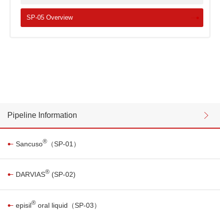
SP-05 Overview
Pipeline Information
®
Sancuso
（SP-01）
®
DARVIAS
(SP-02)
®
episil
oral liquid（SP-03）