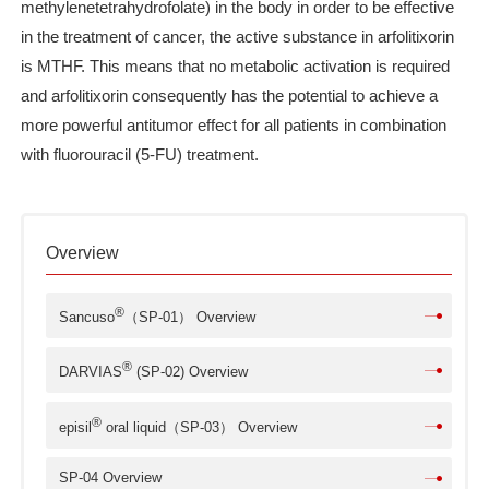
methylenetetrahydrofolate) in the body in order to be effective
in the treatment of cancer, the active substance in arfolitixorin
is MTHF. This means that no metabolic activation is required
and arfolitixorin consequently has the potential to achieve a
more powerful antitumor effect for all patients in combination
with fluorouracil (5-FU) treatment.
Overview
®
Sancuso
（SP-01） Overview
®
DARVIAS
(SP-02) Overview
®
episil
oral liquid（SP-03） Overview
SP-04 Overview