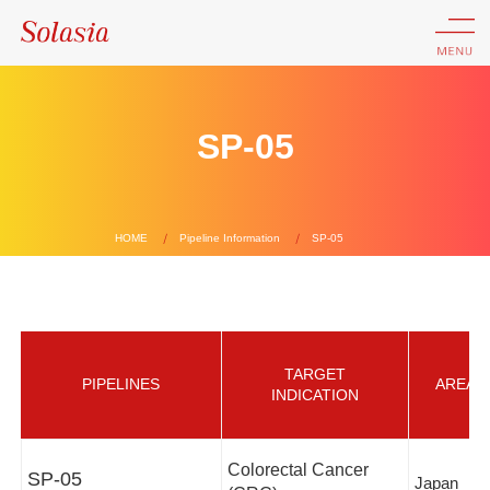
SP-05
HOME
Pipeline Information
SP-05
TARGET
PIPELINES
AREA
INDICATION
Colorectal Cancer
SP-05
Japan