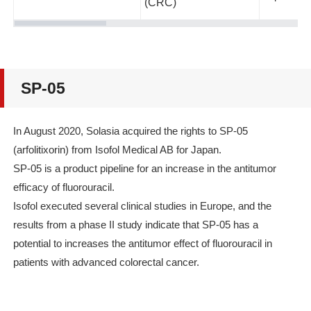
(CRC)
SP-05
In August 2020, Solasia acquired the rights to SP-05
(arfolitixorin) from Isofol Medical AB for Japan.
SP-05 is a product pipeline for an increase in the antitumor
efficacy of fluorouracil.
Isofol executed several clinical studies in Europe, and the
results from a phase II study indicate that SP-05 has a
potential to increases the antitumor effect of fluorouracil in
patients with advanced colorectal cancer.