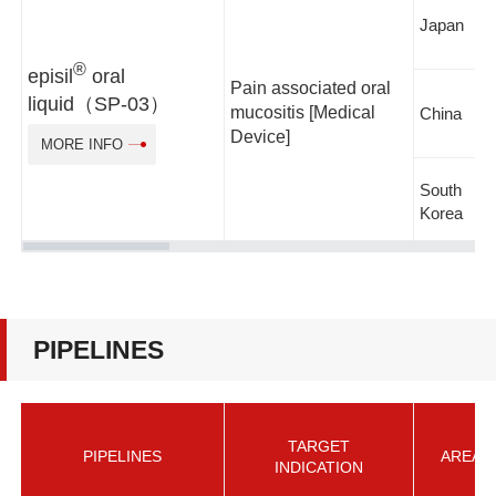
Japan
®
episil
oral
Pain associated oral
liquid（SP-03）
mucositis [Medical
China
Device]
MORE INFO
South
Korea
PIPELINES
TARGET
PIPELINES
AREA
INDICATION