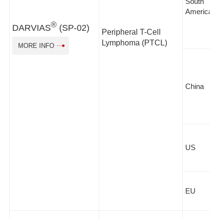
South
America
®
DARVIAS
(SP-02)
Peripheral T-Cell
Lymphoma (PTCL)
MORE INFO
China
US
EU