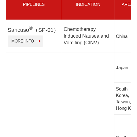
PIPELINES
INDICATION
AREA
®
Chemotherapy
Sancuso
（SP-01）
Induced Nausea and
China
MORE INFO
Vomiting (CINV)
Japan
South
Korea,
Taiwan,
Hong Kon