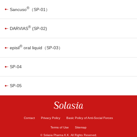
®
Sancuso
（SP-01）
®
DARVIAS
(SP-02)
®
episil
oral liquid（SP-03）
SP-04
SP-05
Contact
Privacy Policy
Basic Policy of Anti-Social Forces
Terms of Use
Sitemap
© Solasia Pharma K.K. All Rights Reserved.