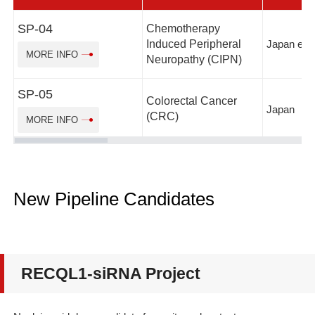
SP-04
Chemotherapy
Induced Peripheral
Japan etc.
MORE INFO
Neuropathy (CIPN)
SP-05
Colorectal Cancer
Japan
(CRC)
MORE INFO
New Pipeline Candidates
RECQL1-siRNA Project