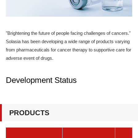
"Brightening the future of people facing challenges of cancers."
Solasia has been developing a wide range of products varying
from pharmaceuticals for cancer therapy to supportive care for
adverse event of drugs.
Development Status
PRODUCTS