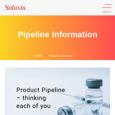
Pipeline Information
HOME
Pipeline Information