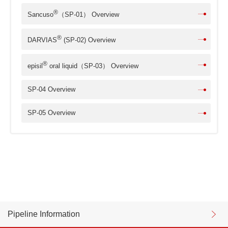
®
Sancuso
（SP-01） Overview
®
DARVIAS
(SP-02) Overview
®
episil
oral liquid（SP-03） Overview
SP-04 Overview
SP-05 Overview
Pipeline Information