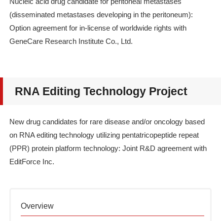
Nucleic acid drug candidate for peritoneal metastases
(disseminated metastases developing in the peritoneum):
Option agreement for in-license of worldwide rights with
GeneCare Research Institute Co., Ltd.
RNA Editing Technology Project
New drug candidates for rare disease and/or oncology based
on RNA editing technology utilizing pentatricopeptide repeat
(PPR) protein platform technology: Joint R&D agreement with
EditForce Inc.
Overview