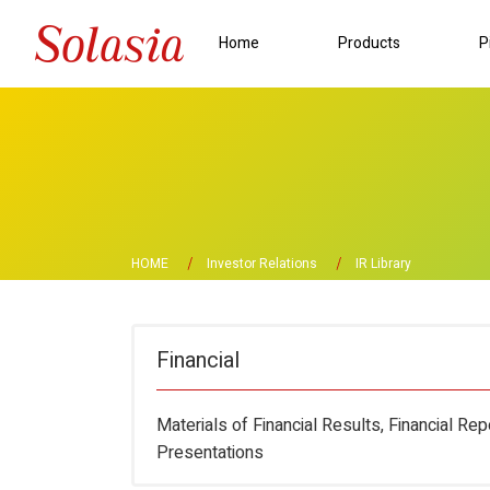
Home
Products
P
HOME
Investor Relations
IR Library
Financial
Materials of Financial Results, Financial Re
Presentations