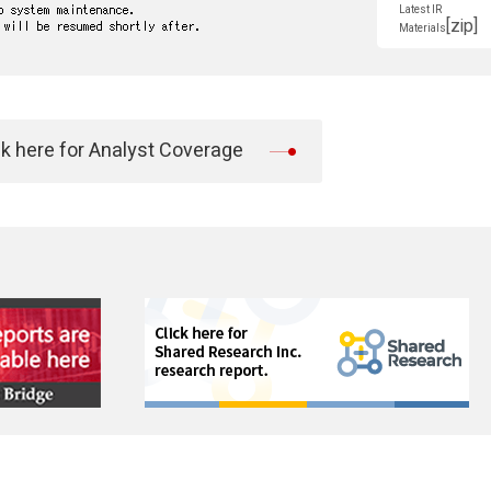
Latest IR
[zip]
Materials
ck here for Analyst Coverage