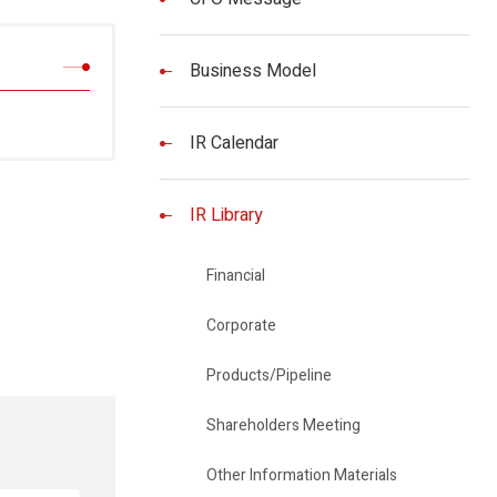
Business Model
IR Calendar
IR Library
Financial
Corporate
Products/Pipeline
Shareholders Meeting
Other Information Materials