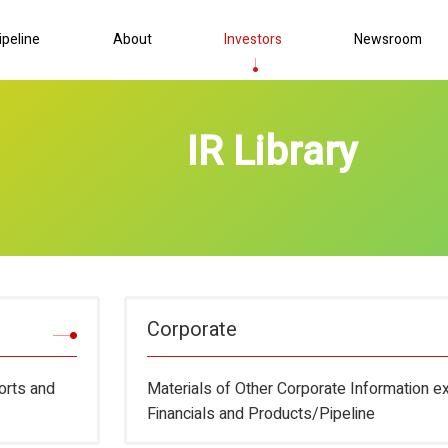
ipeline
About
Investors
Newsroom
IR Library
Corporate
ports and
Materials of Other Corporate Information e
Financials and Products/Pipeline