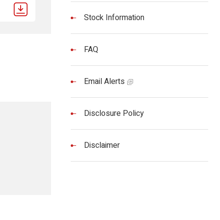
Stock Information
FAQ
Email Alerts
Disclosure Policy
Disclaimer