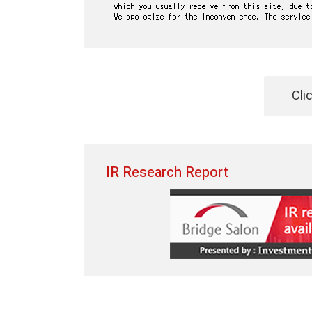
Cli
IR Research Report