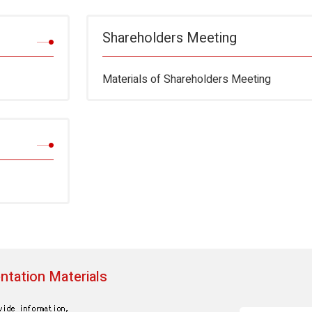
Shareholders Meeting
Materials of Shareholders Meeting
ntation Materials