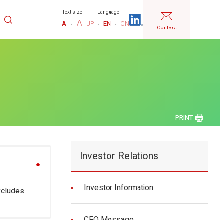
Text size
Language
A
A
JP
EN
CN
Contact
PRINT
Investor Relations
Investor Information
xcludes
CFO Message