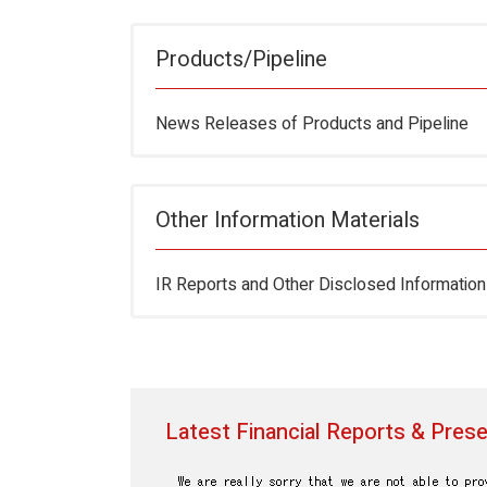
Products/Pipeline
News Releases of Products and Pipeline
Other Information Materials
IR Reports and Other Disclosed Information
Latest Financial Reports & Prese