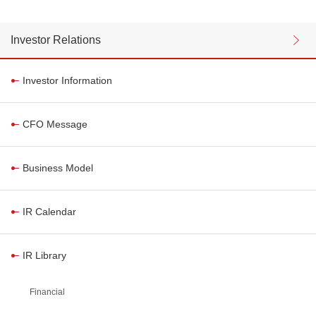
Investor Relations
Investor Information
CFO Message
Business Model
IR Calendar
IR Library
Financial