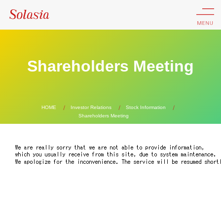
Shareholders Meeting
HOME
Investor Relations
Stock Information
Shareholders Meeting