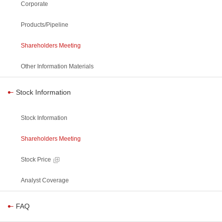
Corporate
Products/Pipeline
Shareholders Meeting
Other Information Materials
Stock Information
Stock Information
Shareholders Meeting
Stock Price
Analyst Coverage
FAQ