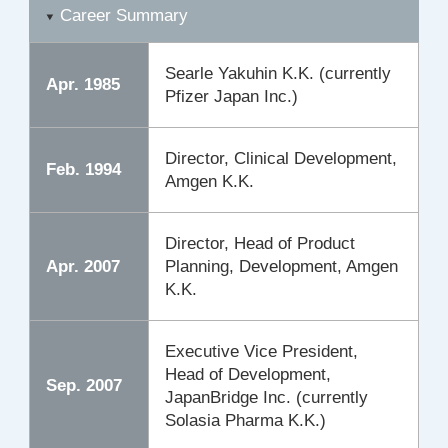
Career Summary
Searle Yakuhin K.K. (currently
Apr. 1985
Pfizer Japan Inc.)
Director, Clinical Development,
Feb. 1994
Amgen K.K.
Director, Head of Product
Apr. 2007
Planning, Development, Amgen
K.K.
Executive Vice President,
Head of Development,
Sep. 2007
JapanBridge Inc. (currently
Solasia Pharma K.K.)