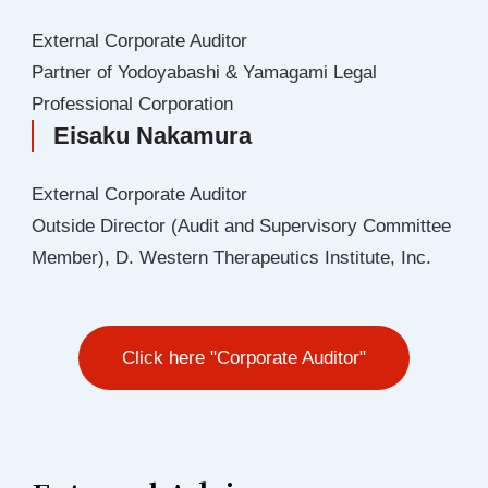
External Corporate Auditor
Partner of Yodoyabashi & Yamagami Legal
Professional Corporation
Eisaku Nakamura
External Corporate Auditor
Outside Director (Audit and Supervisory Committee
Member), D. Western Therapeutics Institute, Inc.
Click here "Corporate Auditor"