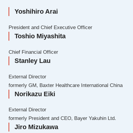
Yoshihiro Arai
President and Chief Executive Officer
Toshio Miyashita
Chief Financial Officer
Stanley Lau
External Director
formerly GM, Baxter Healthcare International China
Norikazu Eiki
External Director
formerly President and CEO, Bayer Yakuhin Ltd.
Jiro Mizukawa