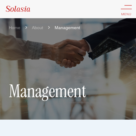
Home
About
Management
Management