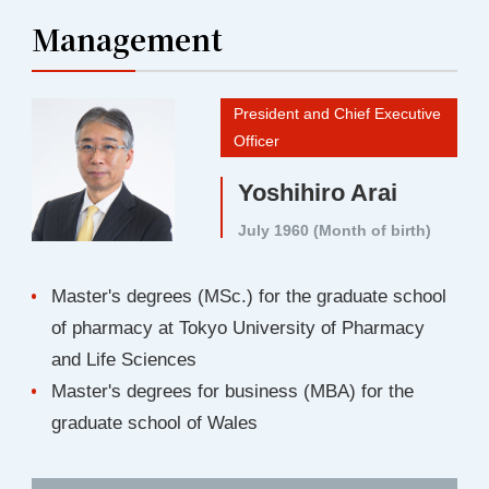
Management
President and Chief Executive
Officer
Yoshihiro Arai
July 1960 (Month of birth)
Master's degrees (MSc.) for the graduate school
of pharmacy at Tokyo University of Pharmacy
and Life Sciences
Master's degrees for business (MBA) for the
graduate school of Wales