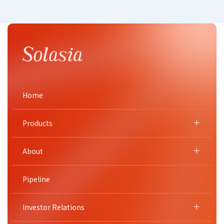
Home
Products
About
Pipeline
Investor Relations