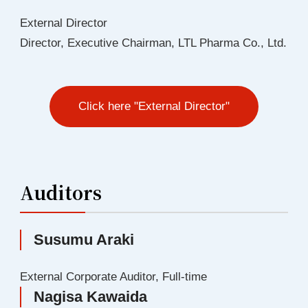
External Director
Director, Executive Chairman, LTL Pharma Co., Ltd.
Click here "External Director"
Auditors
Susumu Araki
External Corporate Auditor, Full-time
Nagisa Kawaida