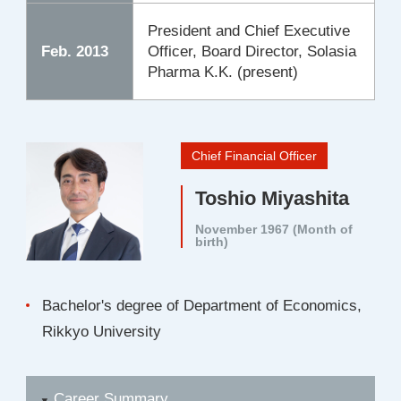
President and Chief Executive
Feb. 2013
Officer, Board Director, Solasia
Pharma K.K. (present)
Chief Financial Officer
Toshio Miyashita
November 1967 (Month of
birth)
Bachelor's degree of Department of Economics,
Rikkyo University
Career Summary