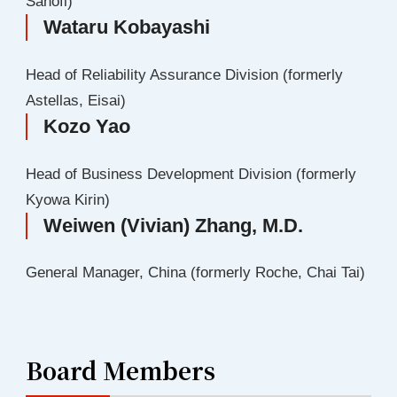
Sanofi)
Wataru Kobayashi
Head of Reliability Assurance Division (formerly
Astellas, Eisai)
Kozo Yao
Head of Business Development Division (formerly
Kyowa Kirin)
Weiwen (Vivian) Zhang, M.D.
General Manager, China (formerly Roche, Chai Tai)
Board Members