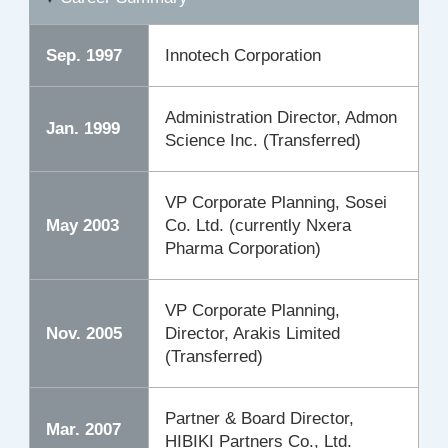
Sep. 1997
Innotech Corporation
Administration Director, Admon
Jan. 1999
Science Inc. (Transferred)
VP Corporate Planning, Sosei
May 2003
Co. Ltd. (currently Nxera
Pharma Corporation)
VP Corporate Planning,
Nov. 2005
Director, Arakis Limited
(Transferred)
Partner & Board Director,
Mar. 2007
HIBIKI Partners Co., Ltd.