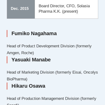
Board Director, CFO, Solasia
Dec. 2015
Pharma K.K. (present)
Fumiko Nagahama
Head of Product Development Division (formerly
Amgen, Roche)
Yasuaki Manabe
Head of Marketing Division (formerly Eisai, Oncolys
BioPharma)
Hikaru Osawa
Head of Production Management Division (formerly