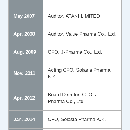
May 2007
Auditor, ATANI LIMITED
Apr. 2008
Auditor, Value Pharma Co., Ltd.
Aug. 2009
CFO, J-Pharma Co., Ltd.
Acting CFO, Solasia Pharma
Nov. 2011
K.K.
Board Director, CFO, J-
Apr. 2012
Pharma Co., Ltd.
Jan. 2014
CFO, Solasia Pharma K.K.