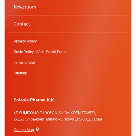
Newsroom
Contact
Privacy Policy
Basic Policy of Anti-Social Forces
Terms of Use
Sitemap
Solasia Pharma K.K.
4F SUMITOMO FUDOSAN SHIBA-KOEN TOWER,
2-11-1 Shiba-koen, Minato-ku, Tokyo 105-0011 Japan
Google Map