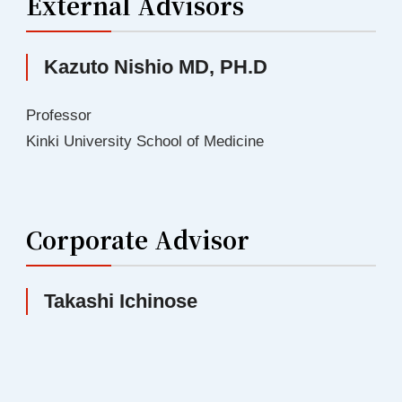
External Advisors
Kazuto Nishio MD, PH.D
Professor
Kinki University School of Medicine
Corporate Advisor
Takashi Ichinose